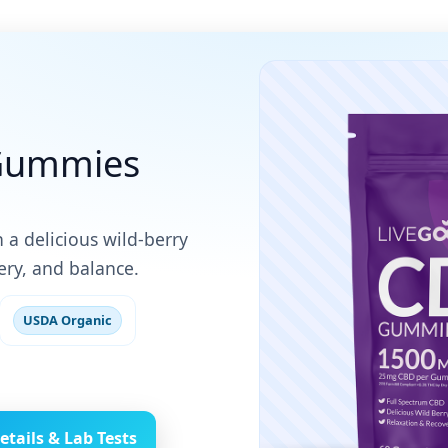
Gummies
 a delicious wild-berry
ry, and balance.
USDA Organic
etails & Lab Tests