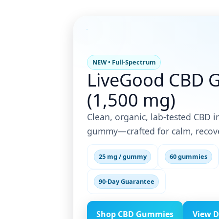
NEW • Full-Spectrum
LiveGood CBD 
(1,500 mg)
Clean, organic, lab-tested CBD in
gummy—crafted for calm, recove
25 mg / gummy
60 gummies
90-Day Guarantee
Shop CBD Gummies
View D