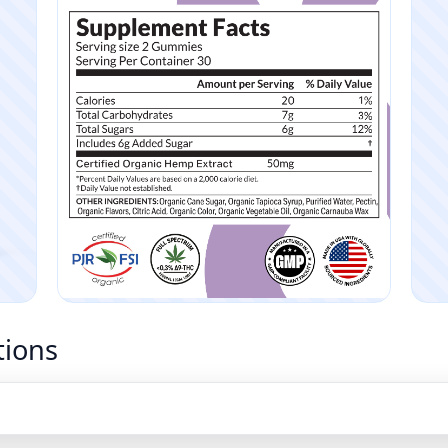
tions