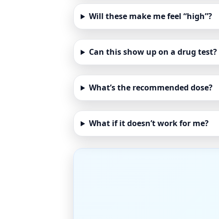
Will these make me feel “high”?
Can this show up on a drug test?
What’s the recommended dose?
What if it doesn’t work for me?