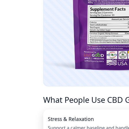
What People Use CBD 
Stress & Relaxation
Support a calmer baseline and handl