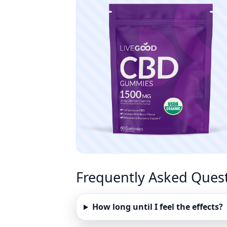
Frequently Asked Ques
How long until I feel the effects?