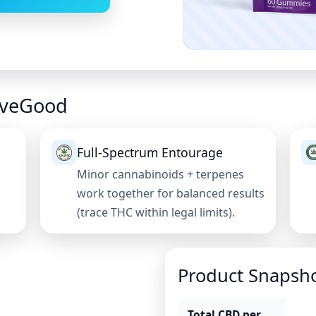
veGood
Full-Spectrum Entourage
Minor cannabinoids + terpenes
work together for balanced results
(trace THC within legal limits).
Product Snapsh
Total CBD per