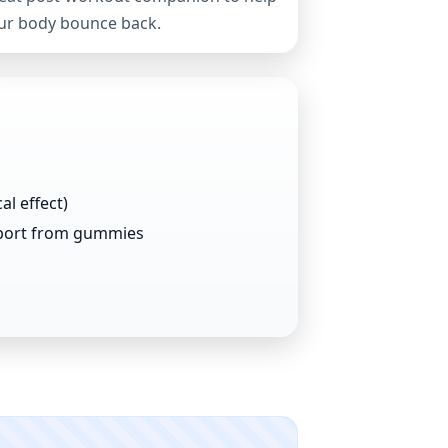
ur body bounce back.
al effect)
port from gummies