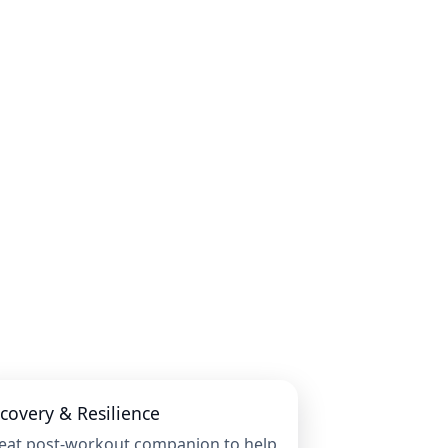
covery & Resilience
eat post-workout companion to help