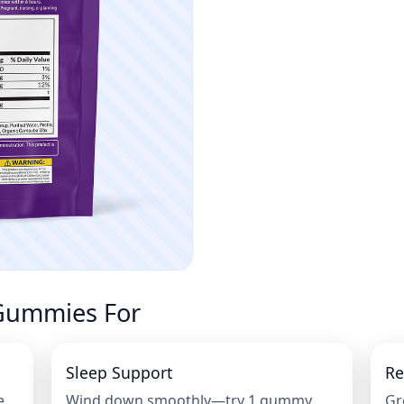
Gummies For
Sleep Support
Re
e
Wind down smoothly—try 1 gummy
Gr