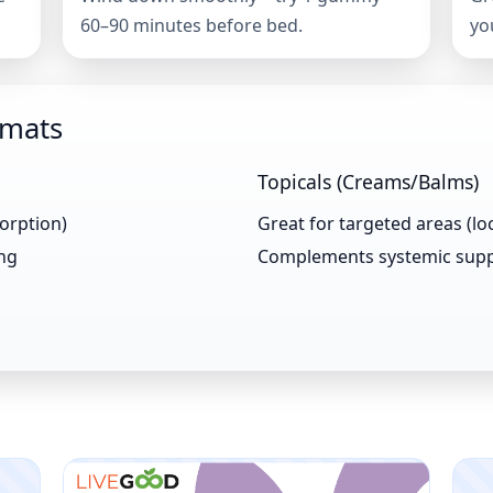
60–90 minutes before bed.
yo
rmats
Topicals (Creams/Balms)
sorption)
Great for targeted areas (loc
ing
Complements systemic sup