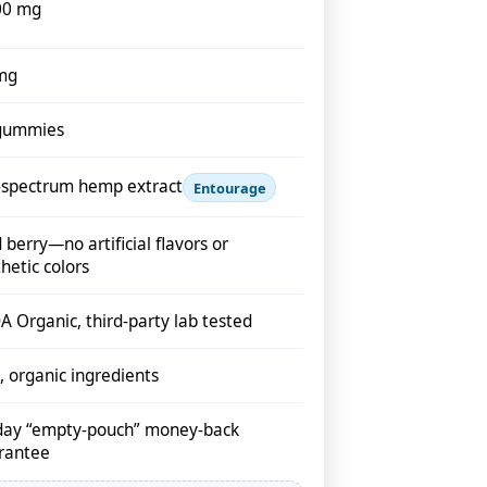
00 mg
mg
gummies
l-spectrum hemp extract
Entourage
 berry—no artificial flavors or
hetic colors
 Organic, third-party lab tested
 organic ingredients
day “empty-pouch” money-back
rantee