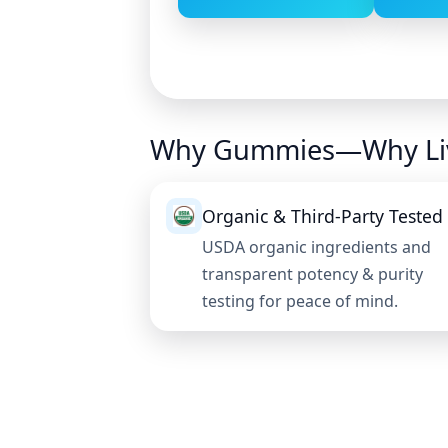
Why Gummies—Why Li
Organic & Third-Party Tested
USDA organic ingredients and
transparent potency & purity
testing for peace of mind.