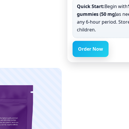
Quick Start:
Begin with
gummies (50 mg)
as n
any 6-hour period. Store
children.
Order Now