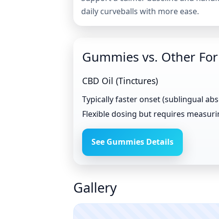
daily curveballs with more ease.
Gummies vs. Other Fo
CBD Oil (Tinctures)
Typically faster onset (sublingual ab
Flexible dosing but requires measur
See Gummies Details
Gallery