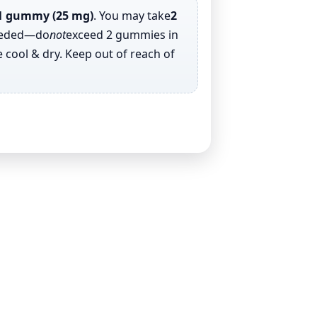
1 gummy (25 mg)
. You may take
2
eeded—do
not
exceed 2 gummies in
 cool & dry. Keep out of reach of