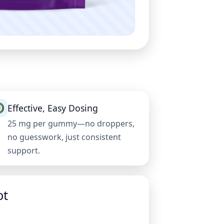
Effective, Easy Dosing
25 mg per gummy—no droppers,
no guesswork, just consistent
support.
ot