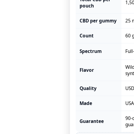
1,5
pouch
CBD per gummy
25 
Count
60 
Spectrum
Ful
Wild
Flavor
synt
Quality
USDA
Made
USA,
90-
Guarantee
gua