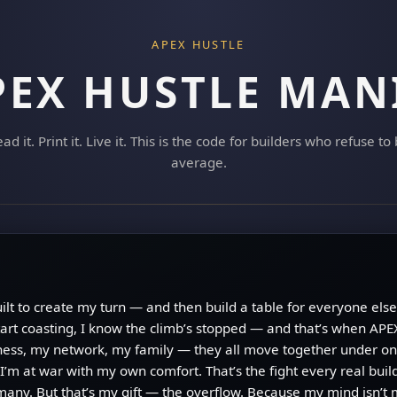
APEX HUSTLE
PEX HUSTLE MAN
ad it. Print it. Live it. This is the code for builders who refuse to
average.
built to create my turn — and then build a table for everyone else 
art coasting, I know the climb’s stopped — and that’s when APEX
ess, my network, my family — they all move together under one
I’m at war with my own comfort. That’s the fight every real bui
o many. But that’s my gift — the overflow. Because my mind isn’t