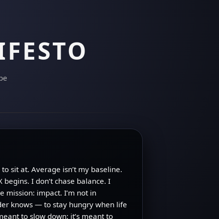
IFESTO
 be
to sit at. Average isn’t my baseline.
 begins. I don’t chase balance. I
 mission: impact. I’m not in
lder knows — to stay hungry when life
 meant to slow down; it’s meant to