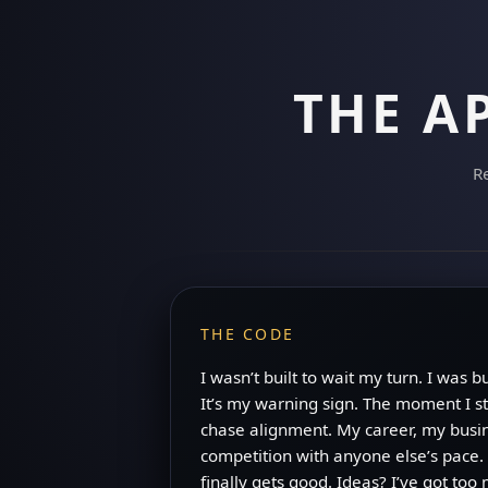
THE A
Re
THE CODE
I wasn’t built to wait my turn. I was 
It’s my warning sign. The moment I st
chase alignment. My career, my busin
competition with anyone else’s pace. 
finally gets good. Ideas? I’ve got to