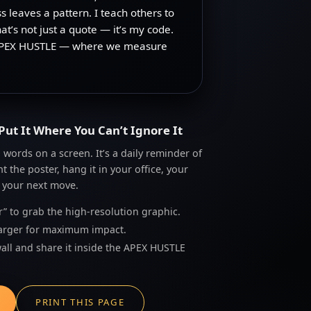
s leaves a pattern. I teach others to
at’s not just a quote — it’s my code.
s is APEX HUSTLE — where we measure
Put It Where You Can’t Ignore It
words on a screen. It’s a daily reminder of
 the poster, hang it in your office, your
 your next move.
r” to grab the high-resolution graphic.
r larger for maximum impact.
wall and share it inside the APEX HUSTLE
PRINT THIS PAGE