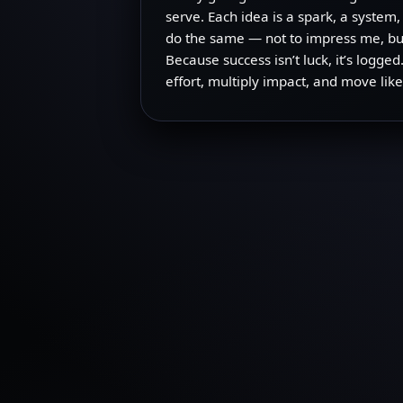
serve. Each idea is a spark, a system,
do the same — not to impress me, but
Because success isn’t luck, it’s logg
effort, multiply impact, and move like 