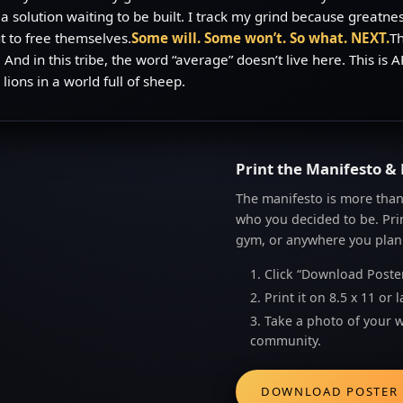
 a solution waiting to be built. I track my grind because greatnes
 to free themselves.
Some will. Some won’t. So what. NEXT.
Th
ed. And in this tribe, the word “average” doesn’t live here. Thi
lions in a world full of sheep.
Print the Manifesto & 
The manifesto is more than 
who you decided to be. Print
gym, or anywhere you plan
1. Click “Download Poste
2. Print it on 8.5 x 11 o
3. Take a photo of your 
community.
DOWNLOAD POSTER